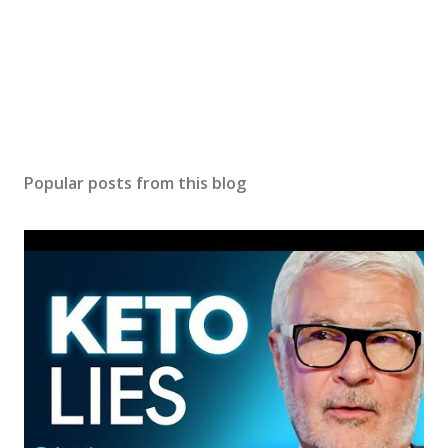
Popular posts from this blog