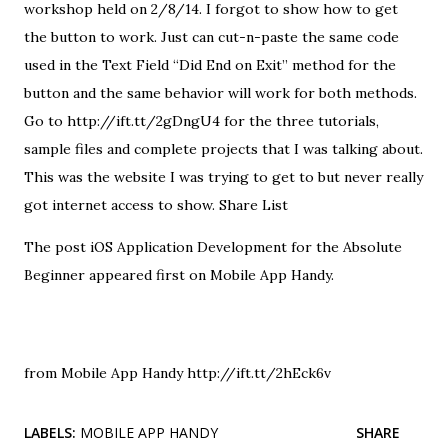
workshop held on 2/8/14. I forgot to show how to get
the button to work. Just can cut-n-paste the same code
used in the Text Field “Did End on Exit” method for the
button and the same behavior will work for both methods.
Go to http://ift.tt/2gDngU4 for the three tutorials,
sample files and complete projects that I was talking about.
This was the website I was trying to get to but never really
got internet access to show. Share List
The post
iOS Application Development for the Absolute
Beginner
appeared first on
Mobile App Handy
.
from Mobile App Handy http://ift.tt/2hEck6v
LABELS:
MOBILE APP HANDY
SHARE