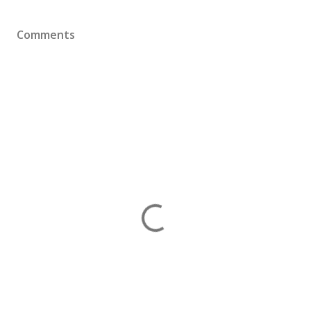
Comments