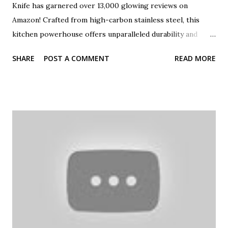
Knife has garnered over 13,000 glowing reviews on
Amazon! Crafted from high-carbon stainless steel, this
kitchen powerhouse offers unparalleled durability and
sharpness. Whether you're mincing garlic, slicing
SHARE
POST A COMMENT
READ MORE
vegetables, or carving a roast, this versatile knife ensures
precision and ease. Join us as we explore the features that
make the imarku Chef Knife a must-have for every culinary
enthusiast. Don't forget to like and share this review if you
found it helpful! #imarkuChefKnife #KitchenEssentials
#CulinaryTools #AmazonFavorites #KnifeReview