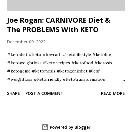
Joe Rogan: CARNIVORE Diet &
The PROBLEMS With KETO
December 09, 2022
#ketodiet #keto #lowcarb #ketolifestyle #ketolife
#ketoweightloss #ketorecipes #ketofood #ketosis
#ketogenic #ketomeals #ketogenicdiet #lchf
#weightloss #ketofriendly #ketotransformation
#ketocommunity #ketofam #weightlossjourney
SHARE
POST A COMMENT
READ MORE
#lowcarbdiet #healthyfood #ketoaf #healthylifestyle
#ketodinner #fitness #diet #lowcarbhighfat
#ketojourney #intermittentfasting #ketobreakfast
Powered by Blogger