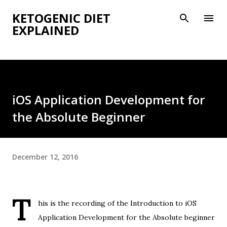
Skip to main content
KETOGENIC DIET
EXPLAINED
iOS Application Development for
the Absolute Beginner
December 12, 2016
T
his is the recording of the Introduction to iOS
Application Development for the Absolute beginner