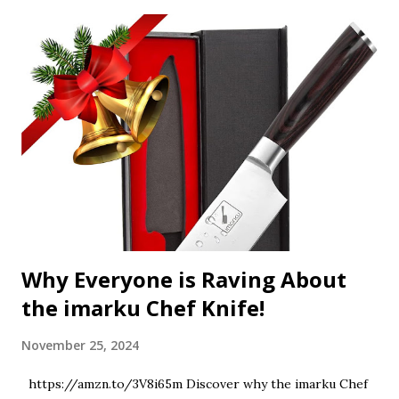
Why Everyone is Raving About
the imarku Chef Knife!
November 25, 2024
https://amzn.to/3V8i65m Discover why the imarku Chef