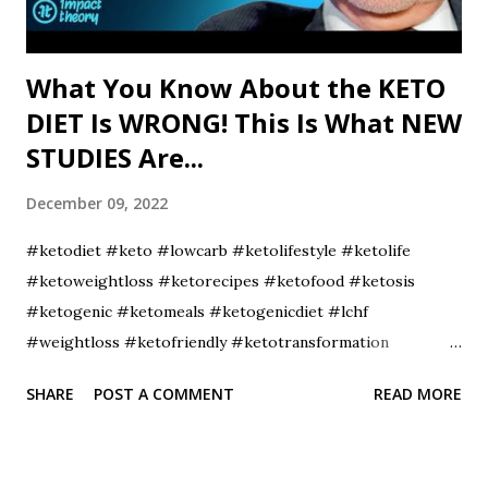
What You Know About the KETO
DIET Is WRONG! This Is What NEW
STUDIES Are...
December 09, 2022
#ketodiet #keto #lowcarb #ketolifestyle #ketolife
#ketoweightloss #ketorecipes #ketofood #ketosis
#ketogenic #ketomeals #ketogenicdiet #lchf
#weightloss #ketofriendly #ketotransformation
#ketocommunity #ketofam #weightlossjourney
SHARE
POST A COMMENT
READ MORE
#lowcarbdiet #healthyfood #ketoaf #healthylifestyle
#ketodinner #fitness #diet #lowcarbhighfat
#ketojourney #intermittentfasting #ketobreakfast