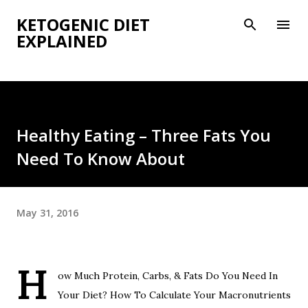
Skip to main content
KETOGENIC DIET
EXPLAINED
Healthy Eating – Three Fats You
Need To Know About
May 31, 2016
H
ow Much Protein, Carbs, & Fats Do You Need In
Your Diet? How To Calculate Your Macronutrients