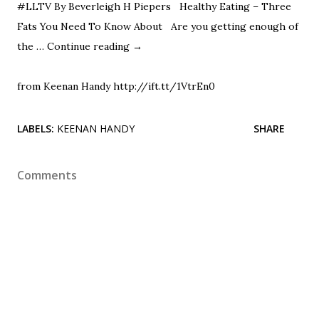
#LLTV By Beverleigh H Piepers Healthy Eating – Three
Fats You Need To Know About Are you getting enough of
the …
Continue reading
→
from Keenan Handy http://ift.tt/1VtrEn0
LABELS:
KEENAN HANDY
SHARE
Comments