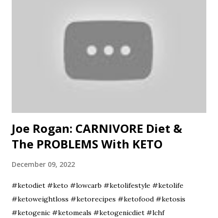
#CulinaryTools #AmazonFavorites #KnifeReview
Joe Rogan: CARNIVORE Diet &
The PROBLEMS With KETO
December 09, 2022
#ketodiet #keto #lowcarb #ketolifestyle #ketolife
#ketoweightloss #ketorecipes #ketofood #ketosis
#ketogenic #ketomeals #ketogenicdiet #lchf