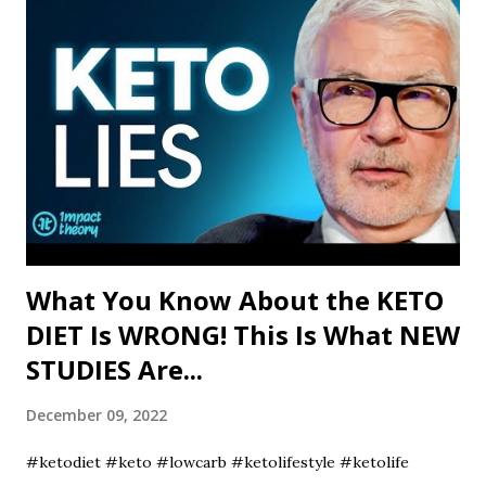
What You Know About the KETO
DIET Is WRONG! This Is What NEW
STUDIES Are...
December 09, 2022
#ketodiet #keto #lowcarb #ketolifestyle #ketolife