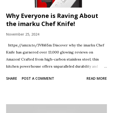
Why Everyone is Raving About
the imarku Chef Knife!
November 25, 2024
https://amzn.to/3V8i65m Discover why the imarku Chef
Knife has garnered over 13,000 glowing reviews on
Amazon! Crafted from high-carbon stainless steel, this
kitchen powerhouse offers unparalleled durability and
sharpness. Whether you're mincing garlic, slicing
SHARE
POST A COMMENT
READ MORE
vegetables, or carving a roast, this versatile knife ensures
precision and ease. Join us as we explore the features that
make the imarku Chef Knife a must-have for every culinary
enthusiast. Don't forget to like and share this review if you
found it helpful! #imarkuChefKnife #KitchenEssentials