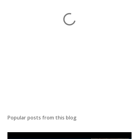
Popular posts from this blog