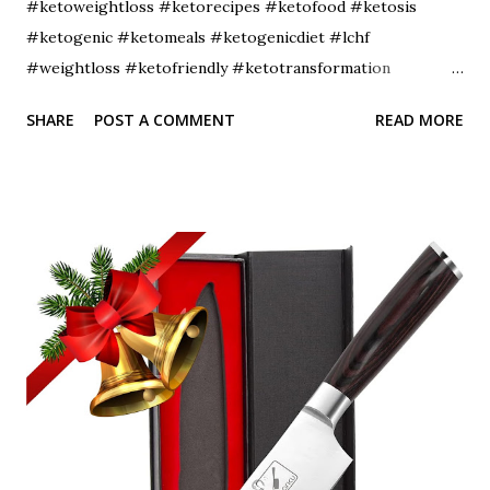
#ketoweightloss #ketorecipes #ketofood #ketosis
#ketogenic #ketomeals #ketogenicdiet #lchf
#weightloss #ketofriendly #ketotransformation
#ketocommunity #ketofam #weightlossjourney
SHARE
POST A COMMENT
READ MORE
#lowcarbdiet #healthyfood #ketoaf #healthylifestyle
#ketodinner #fitness #diet #lowcarbhighfat
#ketojourney #intermittentfasting #ketobreakfast