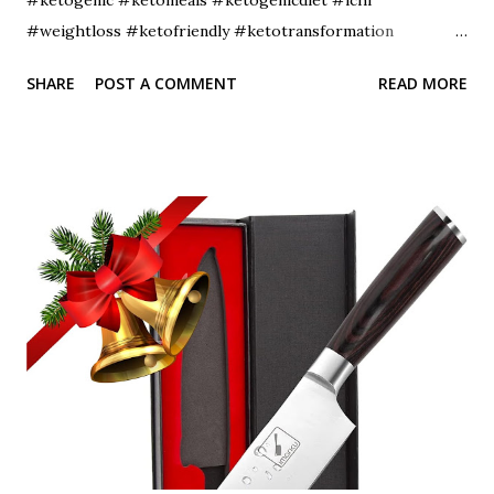
#weightloss #ketofriendly #ketotransformation
#ketocommunity #ketofam #weightlossjourney
SHARE
POST A COMMENT
READ MORE
#lowcarbdiet #healthyfood #ketoaf #healthylifestyle
#ketodinner #fitness #diet #lowcarbhighfat
#ketojourney #intermittentfasting #ketobreakfast