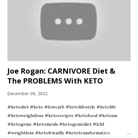
Joe Rogan: CARNIVORE Diet &
The PROBLEMS With KETO
December 09, 2022
#ketodiet #keto #lowcarb #ketolifestyle #ketolife
#ketoweightloss #ketorecipes #ketofood #ketosis
#ketogenic #ketomeals #ketogenicdiet #lchf
#weightloss #ketofriendly #ketotransformation