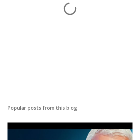
Popular posts from this blog