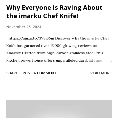
Why Everyone is Raving About
the imarku Chef Knife!
November 25, 2024
https://amzn.to/3V8i65m Discover why the imarku Chef
Knife has garnered over 13,000 glowing reviews on
Amazon! Crafted from high-carbon stainless steel, this
kitchen powerhouse offers unparalleled durability and
sharpness. Whether you're mincing garlic, slicing
SHARE
POST A COMMENT
READ MORE
vegetables, or carving a roast, this versatile knife ensures
precision and ease. Join us as we explore the features that
make the imarku Chef Knife a must-have for every culinary
enthusiast. Don't forget to like and share this review if you
found it helpful! #imarkuChefKnife #KitchenEssentials
#CulinaryTools #AmazonFavorites #KnifeReview