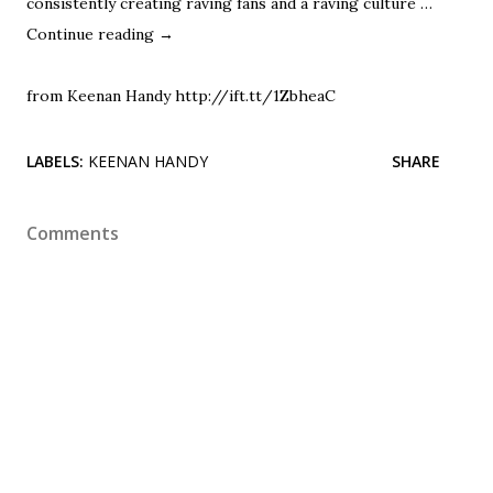
consistently creating raving fans and a raving culture …
Continue reading
→
from Keenan Handy http://ift.tt/1ZbheaC
LABELS:
KEENAN HANDY
SHARE
Comments