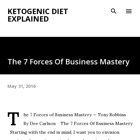
Skip to main content
KETOGENIC DIET
EXPLAINED
The 7 Forces Of Business Mastery
May 31, 2016
T
he 7 Forces of Business Mastery — Tony Robbins
By Dee Carlson The 7 Forces Of Business Mastery
Starting with the end in mind, I want you to envision