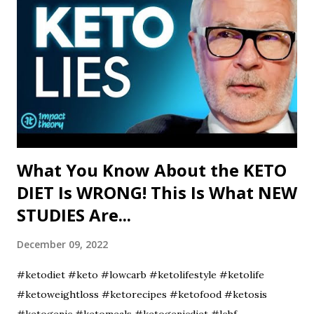
What You Know About the KETO
DIET Is WRONG! This Is What NEW
STUDIES Are...
December 09, 2022
#ketodiet #keto #lowcarb #ketolifestyle #ketolife
#ketoweightloss #ketorecipes #ketofood #ketosis
#ketogenic #ketomeals #ketogenicdiet #lchf